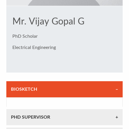
Mr. Vijay Gopal G
PhD Scholar
Electrical Engineering
BIOSKETCH
PHD SUPERVISOR