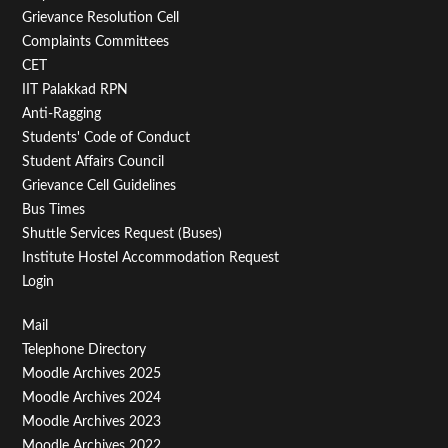
Menu
Grievance Resolution Cell
Second
Complaints Committees
CET
IIT Palakkad RPN
Anti-Ragging
Students' Code of Conduct
Student Affairs Council
Grievance Cell Guidelines
Bus Times
Shuttle Services Request (Buses)
Institute Hostel Accommodation Request
Login
Footer
Mail
Telephone Directory
Menu
Moodle Archives 2025
Third
Moodle Archives 2024
Moodle Archives 2023
Moodle Archives 2022