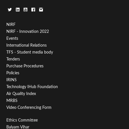
Footer
NIRF
NIRF - Innovation 2022
Menu
Events
First
International Relations
TFS - Student media body
Tenders
Purchase Procedures
Policies
IRINS
Technology IHub Foundation
Air Quality Index
MRBS
Video Conferencing Form
Footer
Ethics Committee
Balyam Vihar