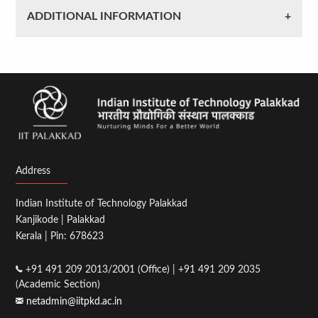
ADDITIONAL INFORMATION
Address
Indian Institute of Technology Palakkad
Kanjikode | Palakkad
Kerala | Pin: 678623
+91 491 209 2013/2001 (Office) | +91 491 209 2035
(Academic Section)
netadmin@iitpkd.ac.in