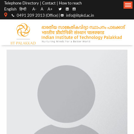
Top
Main
Telephone Directory
Contact
How to reach
English
हिन्दी
A-
A
A+
menu
Navigation
0491 209 2013 (Office) |
info@iitpkd.ac.in
bar