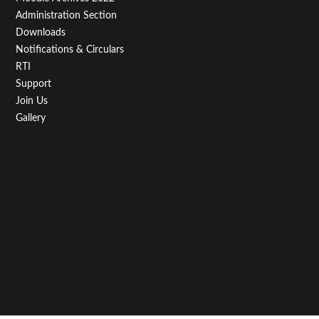
Administration Section
Downloads
Notifications & Circulars
RTI
Support
Join Us
Gallery