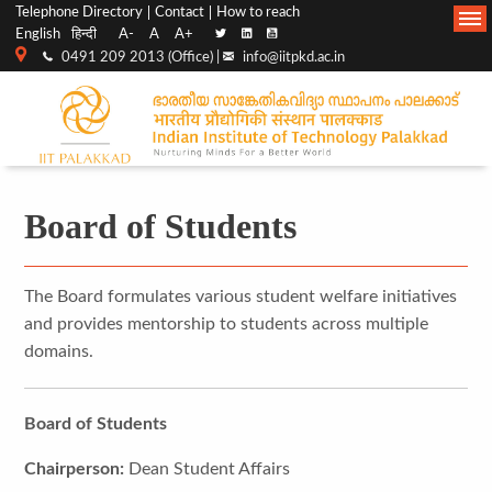
Top
Main
Telephone Directory
Contact
How to reach
English
हिन्दी
A-
A
A+
menu
Navigation
0491 209 2013 (Office) |
info@iitpkd.ac.in
bar
Board of Students
The Board formulates various student welfare initiatives
and provides mentorship to students across multiple
domains.
Board of Students
Chairperson:
Dean Student Affairs