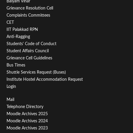
Balyam Vihar
Menu
Grievance Resolution Cell
Second
Complaints Committees
CET
IIT Palakkad RPN
Anti-Ragging
Students' Code of Conduct
Student Affairs Council
Grievance Cell Guidelines
Bus Times
Shuttle Services Request (Buses)
Institute Hostel Accommodation Request
Login
Footer
Mail
Telephone Directory
Menu
Moodle Archives 2025
Third
Moodle Archives 2024
Moodle Archives 2023