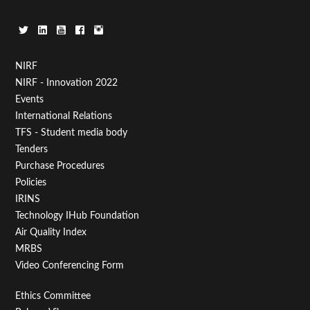
Footer
NIRF
NIRF - Innovation 2022
Menu
Events
First
International Relations
TFS - Student media body
Tenders
Purchase Procedures
Policies
IRINS
Technology IHub Foundation
Air Quality Index
MRBS
Video Conferencing Form
Footer
Ethics Committee