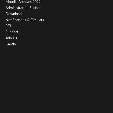
Moodle Archives 2022
Administration Section
Downloads
Notifications & Circulars
RTI
Support
Join Us
Gallery