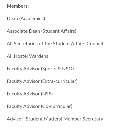
Members:
Dean (Academics)
Associate Dean (Student Affairs)
All Secretaries of the Student Affairs Council
All Hostel Wardens
Faculty Advisor (Sports & NSO)
Faculty Advisor (Extra-curricular)
Faculty Advisor (NSS)
Faculty Advisor (Co-curricular)
Advisor (Student Matters) Member Secretary