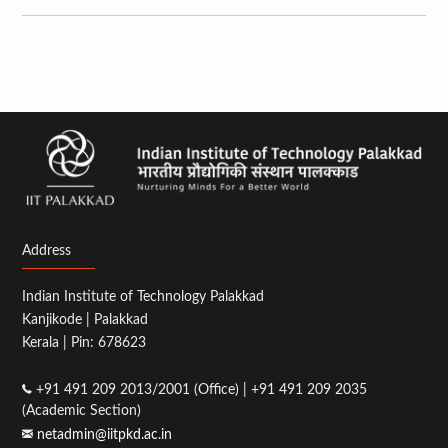
Address
Indian Institute of Technology Palakkad
Kanjikode | Palakkad
Kerala | Pin: 678623
+91 491 209 2013/2001 (Office) | +91 491 209 2035
(Academic Section)
netadmin@iitpkd.ac.in