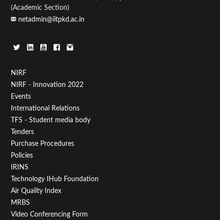
(Academic Section)
netadmin@iitpkd.ac.in
Footer
NIRF
NIRF - Innovation 2022
Menu
Events
First
International Relations
TFS - Student media body
Tenders
Purchase Procedures
Policies
IRINS
Technology IHub Foundation
Air Quality Index
MRBS
Video Conferencing Form