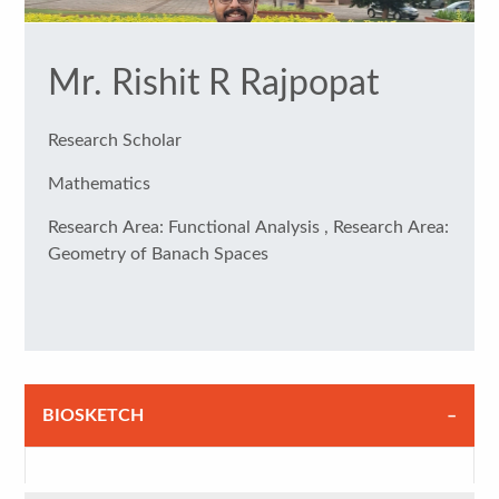
Mr. Rishit R Rajpopat
Research Scholar
Mathematics
Research Area: Functional Analysis , Research Area:
Geometry of Banach Spaces
BIOSKETCH