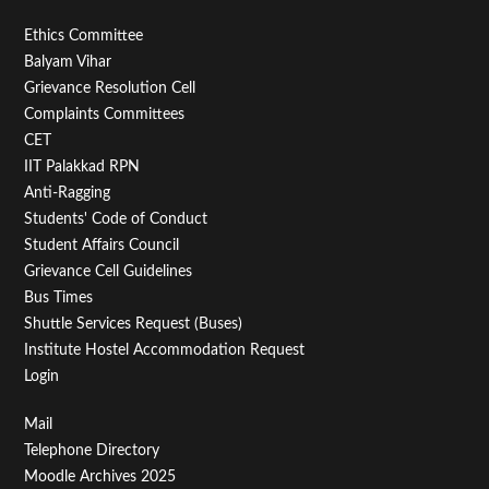
Footer
Ethics Committee
Balyam Vihar
Menu
Grievance Resolution Cell
Second
Complaints Committees
CET
IIT Palakkad RPN
Anti-Ragging
Students' Code of Conduct
Student Affairs Council
Grievance Cell Guidelines
Bus Times
Shuttle Services Request (Buses)
Institute Hostel Accommodation Request
Login
Footer
Mail
Telephone Directory
Menu
Moodle Archives 2025