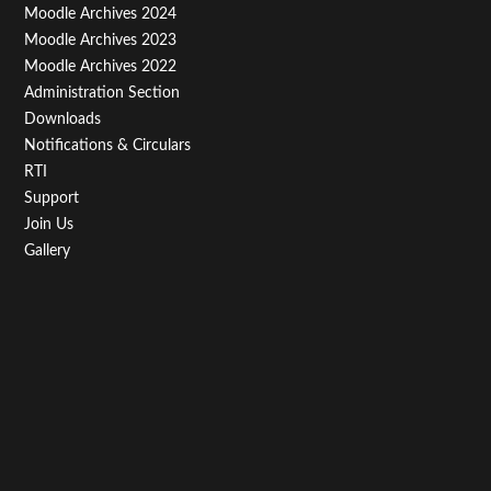
Third
Moodle Archives 2024
Moodle Archives 2023
Moodle Archives 2022
Administration Section
Downloads
Notifications & Circulars
RTI
Support
Join Us
Gallery