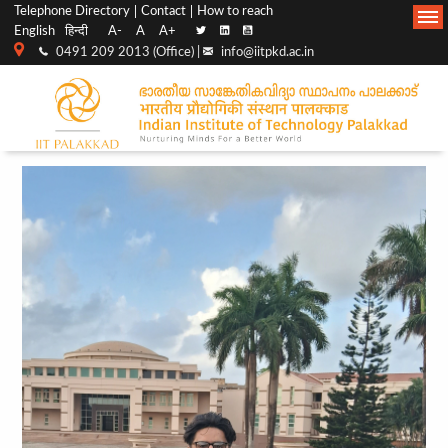
Top
Main
Telephone Directory
Contact
How to reach
English
हिन्दी
A-
A
A+
menu
Navigation
0491 209 2013 (Office) |
info@iitpkd.ac.in
bar