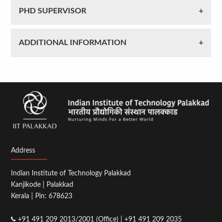
PHD SUPERVISOR
ADDITIONAL INFORMATION
Address
Indian Institute of Technology Palakkad
Kanjikode | Palakkad
Kerala | Pin: 678623
+91 491 209 2013/2001 (Office) | +91 491 209 2035