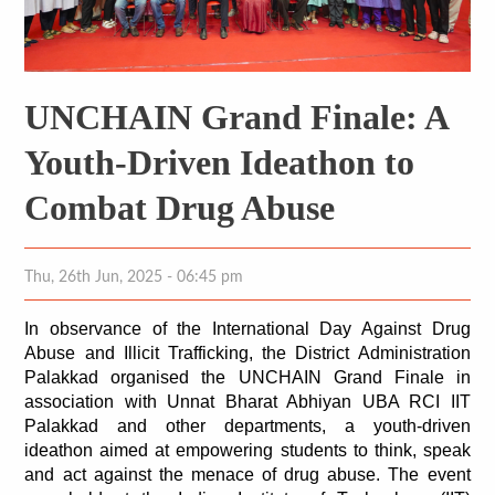
UNCHAIN Grand Finale: A
Youth-Driven Ideathon to
Combat Drug Abuse
Thu, 26th Jun, 2025 - 06:45 pm
In observance of the International Day Against Drug 
Abuse and Illicit Trafficking, the District Administration 
Palakkad organised the UNCHAIN Grand Finale in 
association with Unnat Bharat Abhiyan UBA RCI IIT 
Palakkad and other departments, a youth-driven 
ideathon aimed at empowering students to think, speak 
and act against the menace of drug abuse. The event 