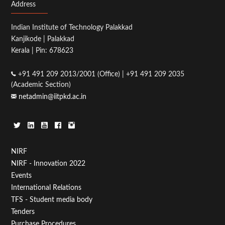
Address
Indian Institute of Technology Palakkad
Kanjikode | Palakkad
Kerala | Pin: 678623
+91 491 209 2013/2001 (Office) | +91 491 209 2035
(Academic Section)
netadmin@iitpkd.ac.in
Footer
NIRF
NIRF - Innovation 2022
Menu
Events
First
International Relations
TFS - Student media body
Tenders
Purchase Procedures