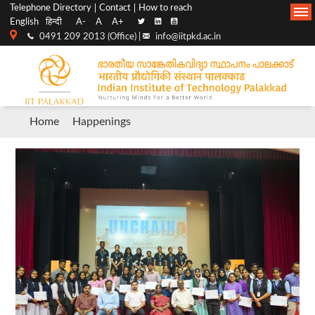
Top
Main
Telephone Directory
Contact
How to reach
English
हिन्दी
A-
A
A+
menu
Navigation
0491 209 2013 (Office) |
info@iitpkd.ac.in
bar
Breadcrumb
Home
Happenings