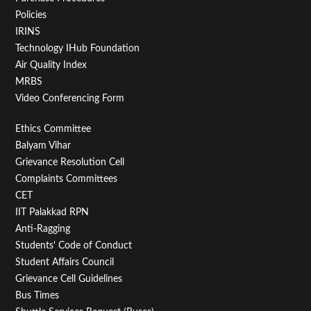
Policies
IRINS
Technology IHub Foundation
Air Quality Index
MRBS
Video Conferencing Form
Footer
Ethics Committee
Balyam Vihar
Menu
Grievance Resolution Cell
Second
Complaints Committees
CET
IIT Palakkad RPN
Anti-Ragging
Students' Code of Conduct
Student Affairs Council
Grievance Cell Guidelines
Bus Times