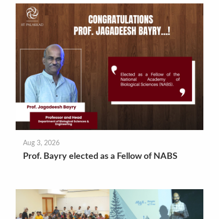
Aug 3, 2026
Prof. Bayry elected as a Fellow of NABS