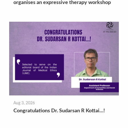
organises an expressive therapy workshop
Aug 3, 2026
Congratulations Dr. Sudarsan R Kottai…!