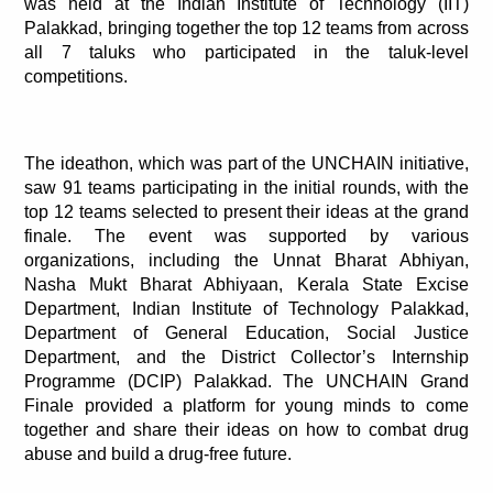
was held at the Indian Institute of Technology (IIT) 
Palakkad, bringing together the top 12 teams from across 
all 7 taluks who participated in the taluk-level 
competitions.
The ideathon, which was part of the UNCHAIN initiative, 
saw 91 teams participating in the initial rounds, with the 
top 12 teams selected to present their ideas at the grand 
finale. The event was supported by various 
organizations, including the Unnat Bharat Abhiyan, 
Nasha Mukt Bharat Abhiyaan, Kerala State Excise 
Department, Indian Institute of Technology Palakkad, 
Department of General Education, Social Justice 
Department, and the District Collector’s Internship 
Programme (DCIP) Palakkad. The UNCHAIN Grand 
Finale provided a platform for young minds to come 
together and share their ideas on how to combat drug 
abuse and build a drug-free future.