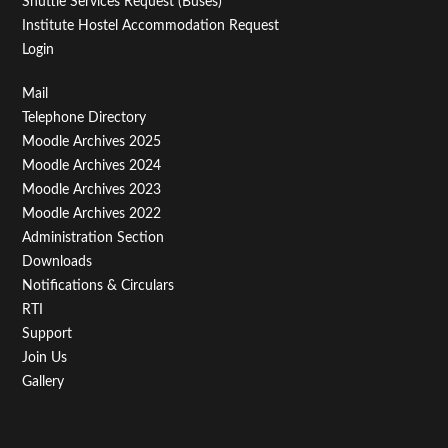
Shuttle Services Request (Buses)
Institute Hostel Accommodation Request
Login
Footer
Mail
Telephone Directory
Menu
Moodle Archives 2025
Third
Moodle Archives 2024
Moodle Archives 2023
Moodle Archives 2022
Administration Section
Downloads
Notifications & Circulars
RTI
Support
Join Us
Gallery