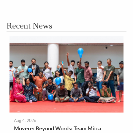
Recent News
Aug 4, 2026
Movere: Beyond Words: Team Mitra