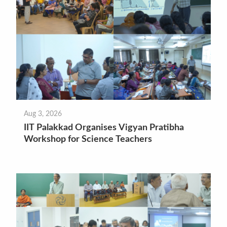
Aug 3, 2026
IIT Palakkad Organises Vigyan Pratibha
Workshop for Science Teachers