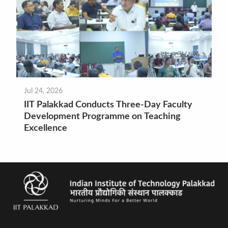
Jul 24, 2026
IIT Palakkad Conducts Three-Day Faculty
Development Programme on Teaching
Excellence