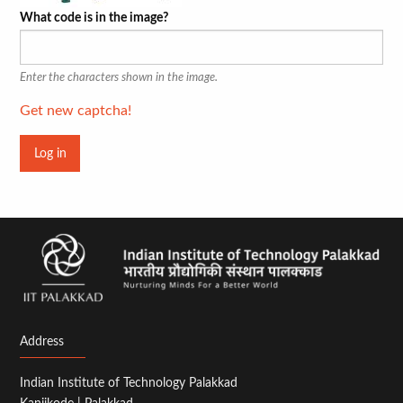
What code is in the image?
Enter the characters shown in the image.
Get new captcha!
Address
Indian Institute of Technology Palakkad