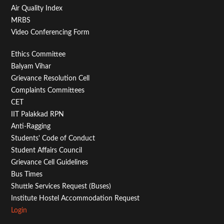
Air Quality Index
MRBS
Video Conferencing Form
Footer
Ethics Committee
Balyam Vihar
Menu
Grievance Resolution Cell
Second
Complaints Committees
CET
IIT Palakkad RPN
Anti-Ragging
Students' Code of Conduct
Student Affairs Council
Grievance Cell Guidelines
Bus Times
Shuttle Services Request (Buses)
Institute Hostel Accommodation Request
Login