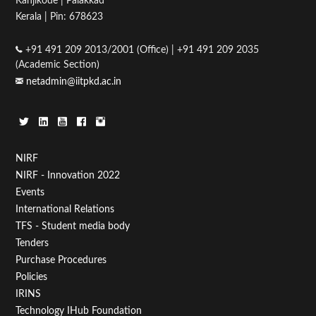
Kanjikode | Palakkad
Kerala | Pin: 678623
+91 491 209 2013/2001 (Office) | +91 491 209 2035
(Academic Section)
netadmin@iitpkd.ac.in
Footer
NIRF
NIRF - Innovation 2022
Menu
Events
First
International Relations
TFS - Student media body
Tenders
Purchase Procedures
Policies
IRINS
Technology IHub Foundation