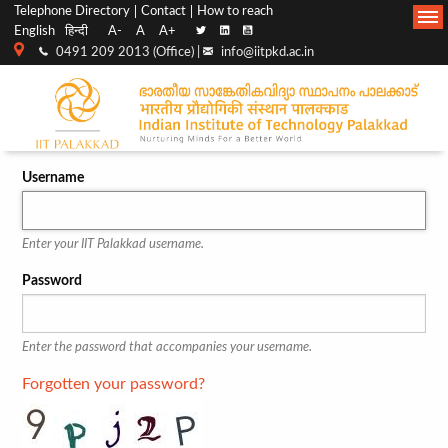
Top
Main
Telephone Directory
Contact
How to reach
English
हिन्दी
A-
A
A+
menu
Navigation
0491 209 2013 (Office) |
info@iitpkd.ac.in
bar
Username
Enter your IIT Palakkad username.
Password
Enter the password that accompanies your username.
Forgotten your password?