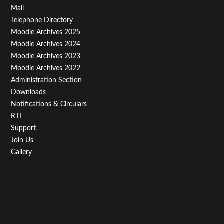
Footer
Mail
Telephone Directory
Menu
Moodle Archives 2025
Third
Moodle Archives 2024
Moodle Archives 2023
Moodle Archives 2022
Administration Section
Downloads
Notifications & Circulars
RTI
Support
Join Us
Gallery